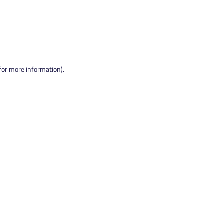
 for more information).