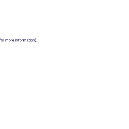
 for more information).